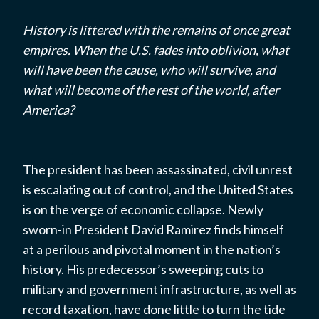
History is littered with the remains of once great
empires. When the U.S. fades into oblivion, what
will have been the cause, who will survive, and
what will become of the rest of the world, after
America?
The president has been assassinated, civil unrest
is escalating out of control, and the United States
is on the verge of economic collapse. Newly
sworn-in President David Ramirez finds himself
at a perilous and pivotal moment in the nation’s
history. His predecessor’s sweeping cuts to
military and government infrastructure, as well as
record taxation, have done little to turn the tide