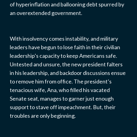
of hyperinflation and ballooning debt spurred by
an overextended government.
With insolvency comes instability, and military
leaders have begun to lose faith in their civilian
leadership’s capacity to keep Americans safe.
Untested and unsure, the new president falters
in his leadership, and backdoor discussions ensue
to remove him from office. The president’s
tenacious wife, Ana, who filled his vacated
Senate seat, manages to garner just enough
support to stave off impeachment. But, their
troubles are only beginning.