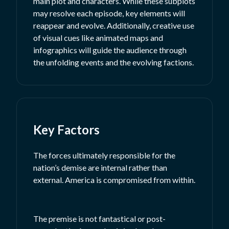
main plot and characters. While these subplots
may resolve each episode, key elements will
reappear and evolve. Additionally, creative use
of visual cues like animated maps and
infographics will guide the audience through
the unfolding events and the evolving factions.
Key Factors
The forces ultimately responsible for the
nation’s demise are internal rather than
external. America is compromised from within.
The premise is not fantastical or post-