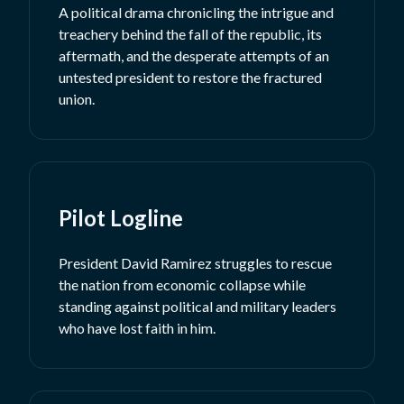
A political drama chronicling the intrigue and
treachery behind the fall of the republic, its
aftermath, and the desperate attempts of an
untested president to restore the fractured
union.
Pilot Logline
President David Ramirez struggles to rescue
the nation from economic collapse while
standing against political and military leaders
who have lost faith in him.