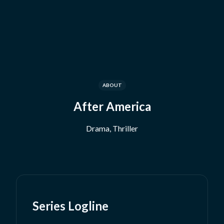
ABOUT
After America
Drama, Thriller
Series Logline