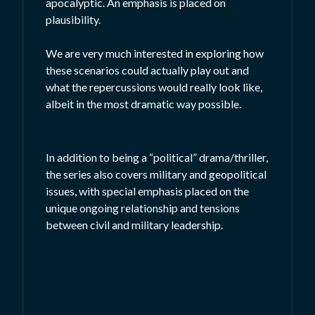
apocalyptic. An emphasis is placed on
plausibility.
We are very much interested in exploring how
these scenarios could actually play out and
what the repercussions would really look like,
albeit in the most dramatic way possible.
In addition to being a “political” drama/thriller,
the series also covers military and geopolitical
issues, with special emphasis placed on the
unique ongoing relationship and tensions
between civil and military leadership.