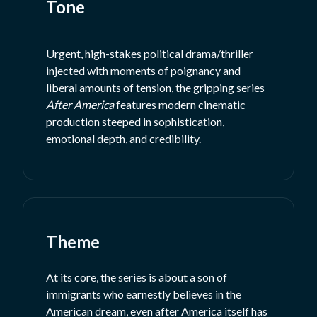
Tone
Urgent, high-stakes political drama/thriller
injected with moments of poignancy and
liberal amounts of tension, the gripping series
After America
features modern cinematic
production steeped in sophistication,
emotional depth, and credibility.
Theme
At its core, the series is about a son of
immigrants who earnestly believes in the
American dream, even after America itself has