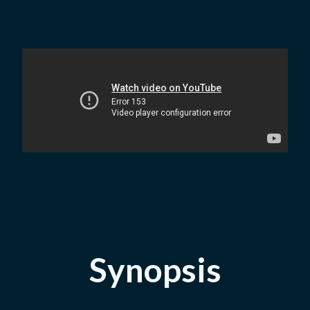
Synopsis