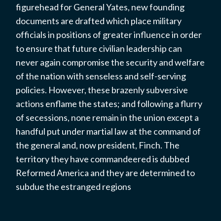
figurehead for General Yates, new founding
documents are drafted which place military
officials in positions of greater influence in order
to ensure that future civilian leadership can
never again compromise the security and welfare
of the nation with senseless and self-serving
policies. However, these brazenly subversive
actions enflame the states; and following a flurry
of secessions, none remain in the union except a
handful put under martial law at the command of
the general and, now president, Finch. The
territory they have commandeered is dubbed
Reformed America and they are determined to
subdue the estranged regions