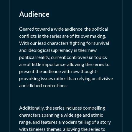
Audience
Geared toward a wide audience, the political
conflicts in the series are of its own making.
With our lead characters fighting for survival
and ideological supremacy in their new
political reality, current controversial topics
are of little importance, allowing the series to
present the audience with new thought-
provoking issues rather than relying on divisive
and clichéd contentions.
Additionally, the series includes compelling
characters spanning a wide age and ethnic
range, and features a modern telling of a story
with timeless themes, allowing the series to