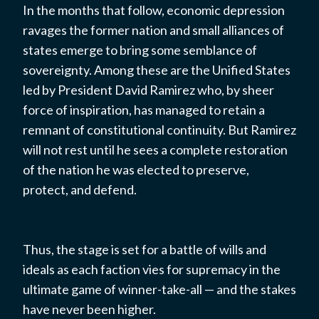
In the months that follow, economic depression
ravages the former nation and small alliances of
states emerge to bring some semblance of
sovereignty. Among these are the Unified States
led by President David Ramirez who, by sheer
force of inspiration, has managed to retain a
remnant of constitutional continuity. But Ramirez
will not rest until he sees a complete restoration
of the nation he was elected to preserve,
protect, and defend.
Thus, the stage is set for a battle of wills and
ideals as each faction vies for supremacy in the
ultimate game of winner-take-all — and the stakes
have never been higher.