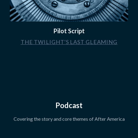
Pilot Script
THE TWILIGHT'S LAST GLEAMING
Podcast
Covering the story and core themes of After America