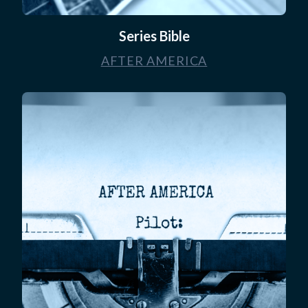
Series Bible
AFTER AMERICA