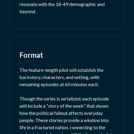
resonate with the 18-49 demographic and
beyond.
Format
The feature-length pilot will establish the
backstory, characters, and setting, with
remaining episodes at 60 minutes each.
Though the series is serialized, each episode
will include a “story of the week” that shows
how the political fallout affects everyday
people. These stories provide a window into
life in a fractured nation, connecting to the