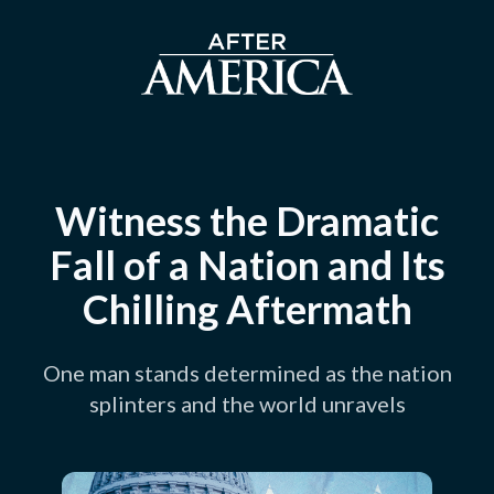
Witness the Dramatic
Fall of a Nation and Its
Chilling Aftermath
One man stands determined as the nation
splinters and the world unravels