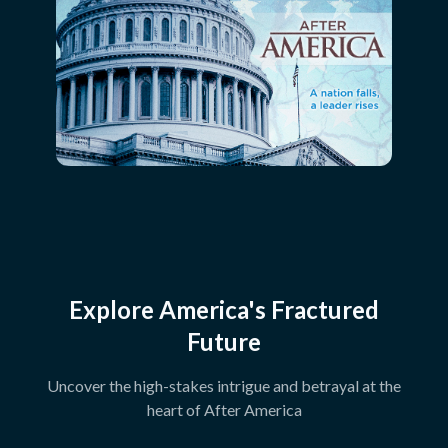
Explore America's Fractured
Future
Uncover the high-stakes intrigue and betrayal at the
heart of After America