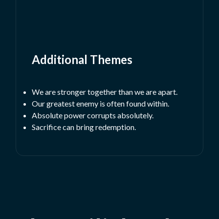
Additional Themes
We are stronger together than we are apart.
Our greatest enemy is often found within.
Absolute power corrupts absolutely.
Sacrifice can bring redemption.