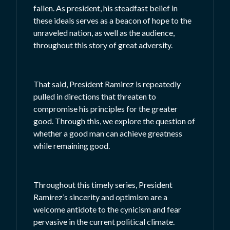
fallen. As president, his steadfast belief in
these ideals serves as a beacon of hope to the
unraveled nation, as well as the audience,
throughout this story of great adversity.
That said, President Ramirez is repeatedly
pulled in directions that threaten to
compromise his principles for the greater
good. Through this, we explore the question of
whether a good man can achieve greatness
while remaining good.
Throughout this timely series, President
Ramirez’s sincerity and optimism are a
welcome antidote to the cynicism and fear
pervasive in the current political climate.