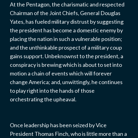
At the Pentagon, the charismatic and respected
Chairman of the Joint Chiefs, General Douglas
Yates, has fueled military distrust by suggesting
the president has become a domestic enemy by
placing the nation in such a vulnerable position;
and the unthinkable prospect of a military coup
gains support. Unbeknownst to the president, a
conspiracy is brewing which is about to set into
motion a chain of events which will forever
change America; and, unwittingly, he continues
to play right into the hands of those
orchestrating the upheaval.
Once leadership has been seized by Vice
President Thomas Finch, who is little more than a